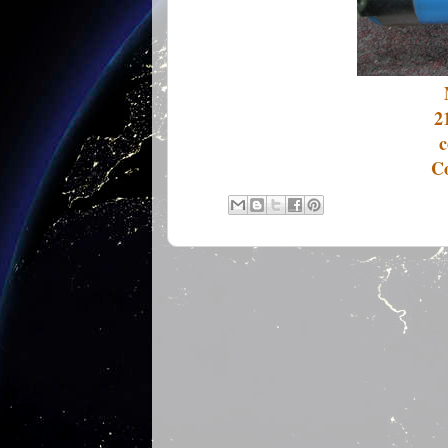
2
c
Co