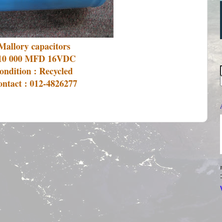
Mallory capacitors
10 000 MFD 16VDC
ondition : Recycled
ntact : 012-4826277