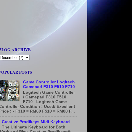
BLOG ARCHIVE
POPULAR POSTS
Game Controller Logitech
Gamepad F310 F510 F710
Logitech Game Controller
/ Gamepad F310 F510
F710 Logitech Game
Controller Condition : Used/ Excellent
Price : - F310 = RM60 F510 = RM80 F...
Creative Prodikeys Midi Keyboard
The Ultimate Keyboard for Both
Work and Play. Creative Prodikeys®