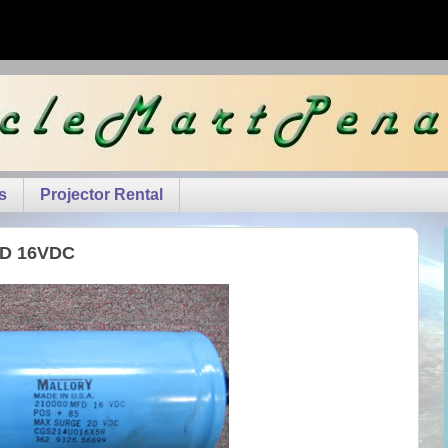
s
Projector Rental
MFD 16VDC