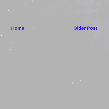
Home
Older Post