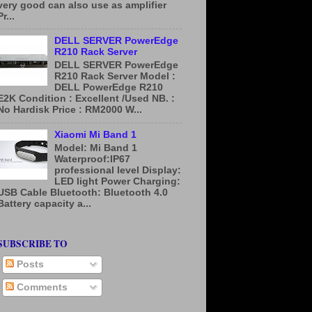
very good can also use as amplifier
Pr...
DELL SERVER PowerEdge
R210 Rack Server
DELL SERVER PowerEdge
R210 Rack Server Model :
DELL PowerEdge R210
E2K Condition : Excellent /Used NB. :
No Hardisk Price : RM2000 W...
Xiaomi Mi Band 1
Model: Mi Band 1
Waterproof:IP67
professional level Display:
LED light Power Charging:
USB Cable Bluetooth: Bluetooth 4.0
Battery capacity a...
SUBSCRIBE TO
Posts
Comments