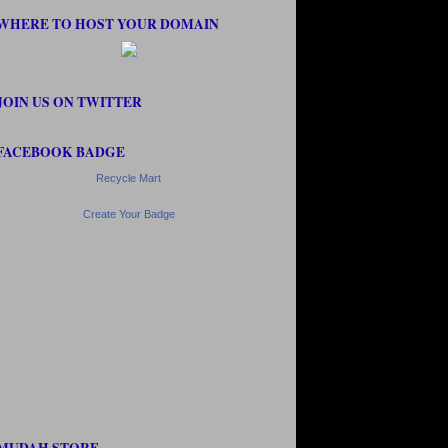
WHERE TO HOST YOUR DOMAIN
JOIN US ON TWITTER
FACEBOOK BADGE
Recycle Mart
Create Your Badge
MUDAH STORE