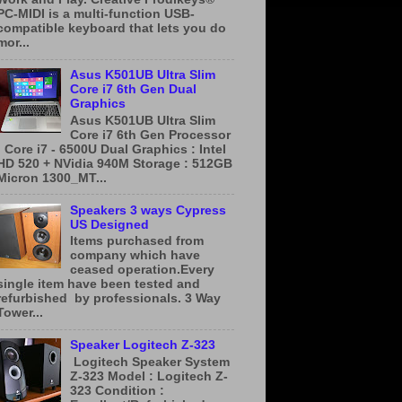
PC-MIDI is a multi-function USB-
compatible keyboard that lets you do
mor...
Asus K501UB Ultra Slim
Core i7 6th Gen Dual
Graphics
Asus K501UB Ultra Slim
Core i7 6th Gen Processor
: Core i7 - 6500U Dual Graphics : Intel
HD 520 + NVidia 940M Storage : 512GB
Micron 1300_MT...
Speakers 3 ways Cypress
US Designed
Items purchased from
company which have
ceased operation.Every
single item have been tested and
refurbished by professionals. 3 Way
Tower...
Speaker Logitech Z-323
​ ​Logitech Speaker System
Z-323 Model : Logitech Z-
323 Condition :