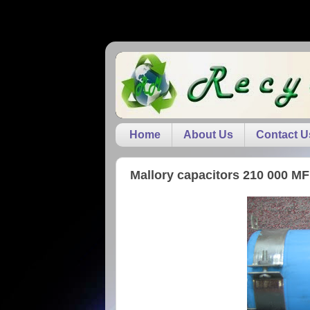
Home
About Us
Contact U
Mallory capacitors 210 000 