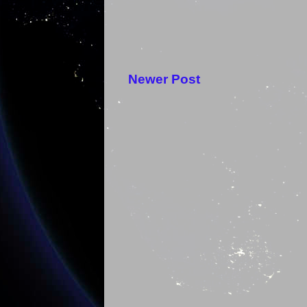
Newer Post