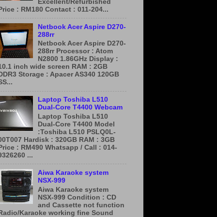
Excellent/Refurbished
Price : RM180 Contact : 011-204...
Netbook Acer Aspire D270-
288rr
Netbook Acer Aspire D270-
288rr Processor : Atom
N2800 1.86GHz Display :
10.1 inch wide screen RAM : 2GB
DDR3 Storage : Apacer AS340 120GB
SS...
Laptop Toshiba L510
Dual-Core T4400 Webcam
Laptop Toshiba L510
Dual-Core T4400 Model
:Toshiba L510 PSLQ0L-
00T007 Hardisk : 320GB RAM : 3GB
Price : RM490 Whatsapp / Call : 014-
9326260 ...
Aiwa Karaoke system
NSX-999
Aiwa Karaoke system
NSX-999 Condition : CD
and Cassette not function
Radio/Karaoke working fine Sound