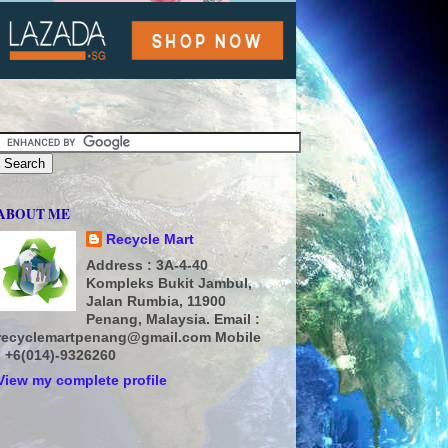
ABOUT ME
Recycle Mart
Address : 3A-4-40
Kompleks Bukit Jambul,
Jalan Rumbia, 11900
Penang, Malaysia. Email :
recyclemartpenang@gmail.com Mobile
: +6(014)-9326260
View my complete profile