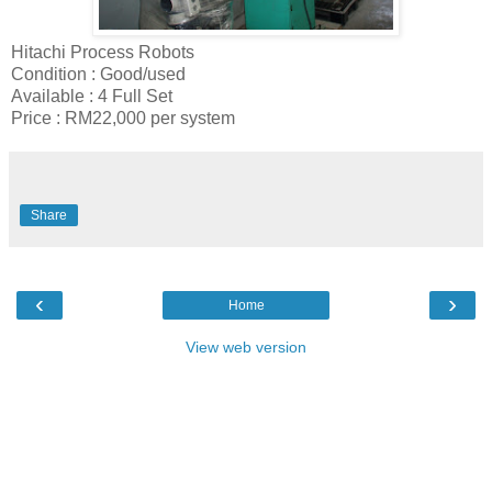
Hitachi Process Robots
Condition : Good/used
Available : 4 Full Set
Price : RM22,000 per system
Share
‹
›
Home
View web version