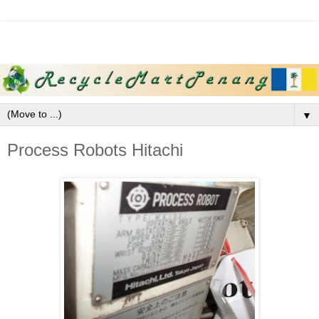
▼
Process Robots Hitachi