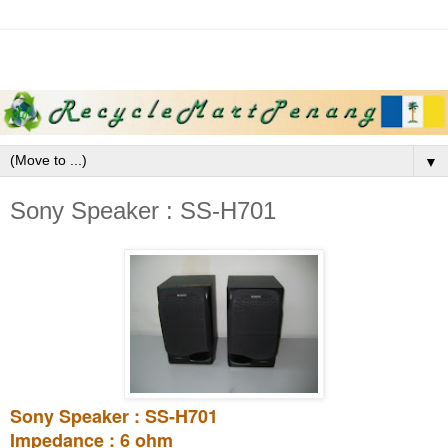
▼
Sony Speaker : SS-H701
Sony Speaker : SS-H701
Impedance : 6 ohm