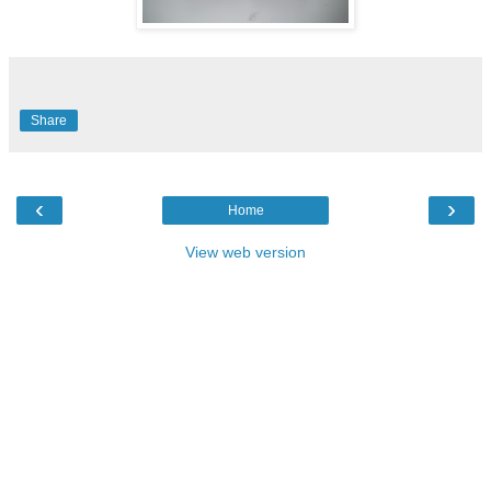
Share
‹
›
Home
View web version