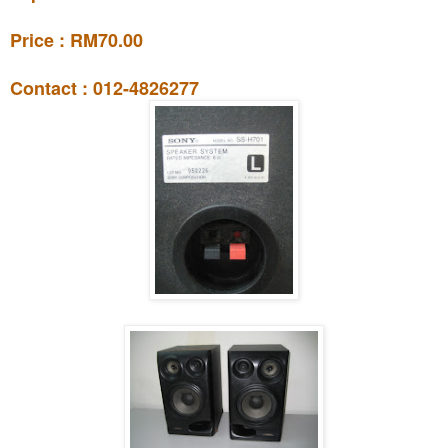
Price : RM70.00
Contact : 012-4826277