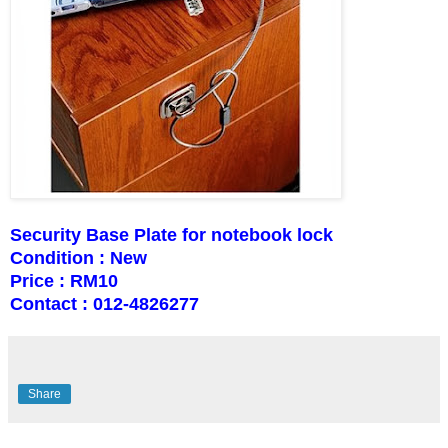
Security Base Plate for notebook lock
Condition : New
Price : RM10
Contact : 012-4826277
Share