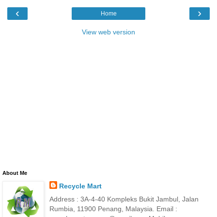
‹
›
Home
View web version
About Me
Recycle Mart
Address : 3A-4-40 Kompleks Bukit Jambul, Jalan
Rumbia, 11900 Penang, Malaysia. Email :