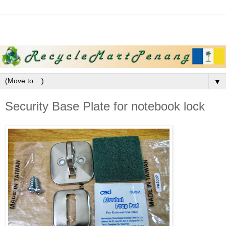
▼
Security Base Plate for notebook lock