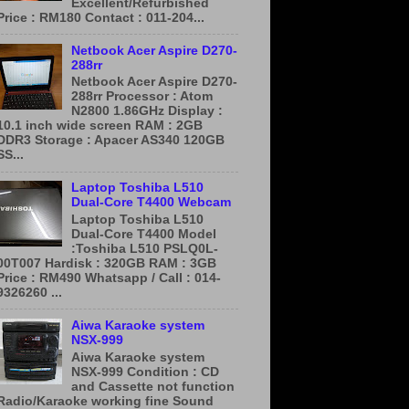
Excellent/Refurbished
Price : RM180 Contact : 011-204...
Netbook Acer Aspire D270-
288rr
Netbook Acer Aspire D270-
288rr Processor : Atom
N2800 1.86GHz Display :
10.1 inch wide screen RAM : 2GB
DDR3 Storage : Apacer AS340 120GB
SS...
Laptop Toshiba L510
Dual-Core T4400 Webcam
Laptop Toshiba L510
Dual-Core T4400 Model
:Toshiba L510 PSLQ0L-
00T007 Hardisk : 320GB RAM : 3GB
Price : RM490 Whatsapp / Call : 014-
9326260 ...
Aiwa Karaoke system
NSX-999
Aiwa Karaoke system
NSX-999 Condition : CD
and Cassette not function
Radio/Karaoke working fine Sound