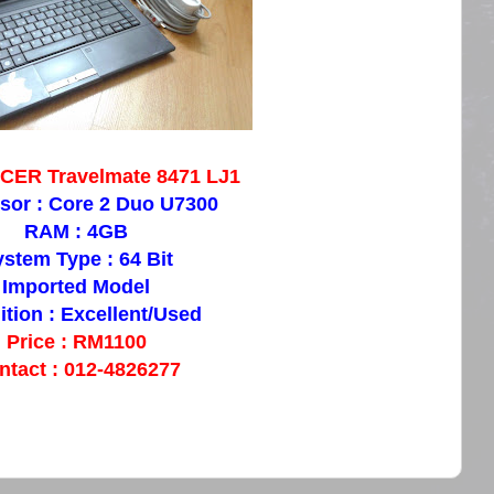
ACER Travelmate 8471 LJ1
sor : Core 2 Duo U7300
RAM : 4GB
stem Type : 64 Bit
Imported Model
tion : Excellent/Used
Price : RM1100
ntact : 012-4826277