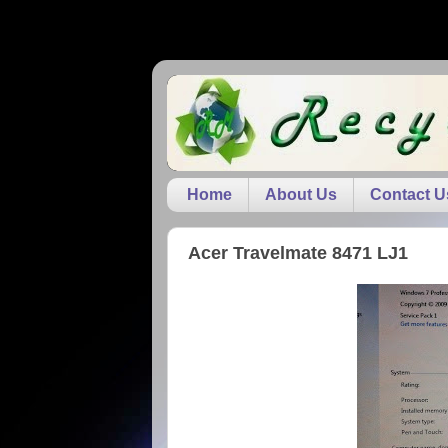
Home
About Us
Contact U
Acer Travelmate 8471 LJ1