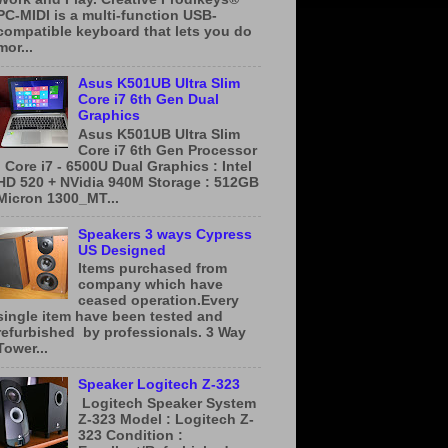
PC-MIDI is a multi-function USB-
compatible keyboard that lets you do
mor...
Asus K501UB Ultra Slim
Core i7 6th Gen Dual
Graphics
Asus K501UB Ultra Slim
Core i7 6th Gen Processor
: Core i7 - 6500U Dual Graphics : Intel
HD 520 + NVidia 940M Storage : 512GB
Micron 1300_MT...
Speakers 3 ways Cypress
US Designed
Items purchased from
company which have
ceased operation.Every
single item have been tested and
refurbished by professionals. 3 Way
Tower...
Speaker Logitech Z-323
​ ​Logitech Speaker System
Z-323 Model : Logitech Z-
323 Condition :