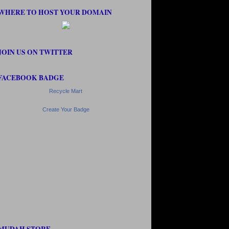
WHERE TO HOST YOUR DOMAIN
JOIN US ON TWITTER
FACEBOOK BADGE
Recycle Mart
Create Your Badge
MUDAH STORE