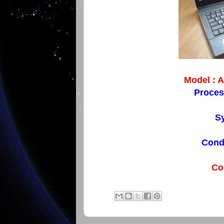
Model : 
Proces
Sy
Condi
Co