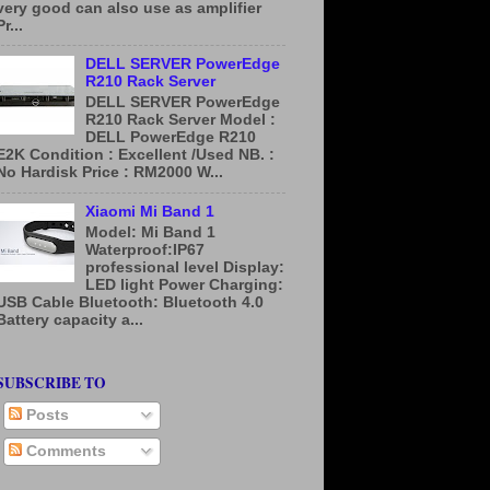
very good can also use as amplifier
Pr...
DELL SERVER PowerEdge
R210 Rack Server
DELL SERVER PowerEdge
R210 Rack Server Model :
DELL PowerEdge R210
E2K Condition : Excellent /Used NB. :
No Hardisk Price : RM2000 W...
Xiaomi Mi Band 1
Model: Mi Band 1
Waterproof:IP67
professional level Display:
LED light Power Charging:
USB Cable Bluetooth: Bluetooth 4.0
Battery capacity a...
SUBSCRIBE TO
Posts
Comments