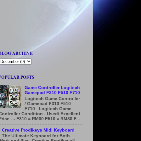
BLOG ARCHIVE
POPULAR POSTS
Game Controller Logitech
Gamepad F310 F510 F710
Logitech Game Controller
/ Gamepad F310 F510
F710 Logitech Game
Controller Condition : Used/ Excellent
Price : - F310 = RM60 F510 = RM80 F...
Creative Prodikeys Midi Keyboard
The Ultimate Keyboard for Both
Work and Play. Creative Prodikeys®