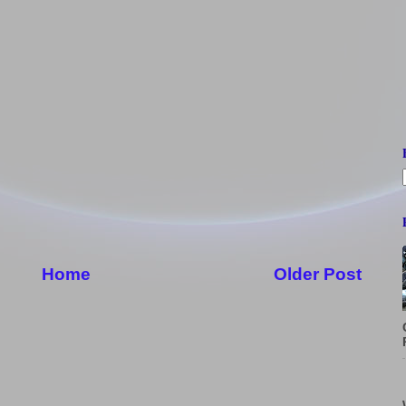
Home
Older Post