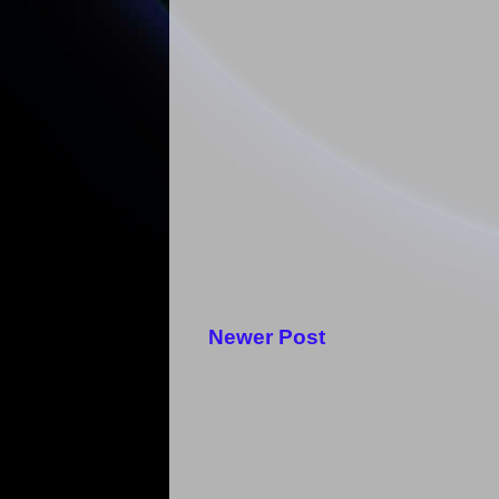
Newer Post