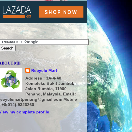
ABOUT ME
Recycle Mart
Address : 3A-4-40
Kompleks Bukit Jambul,
Jalan Rumbia, 11900
Penang, Malaysia. Email :
recyclemartpenang@gmail.com Mobile
: +6(014)-9326260
View my complete profile