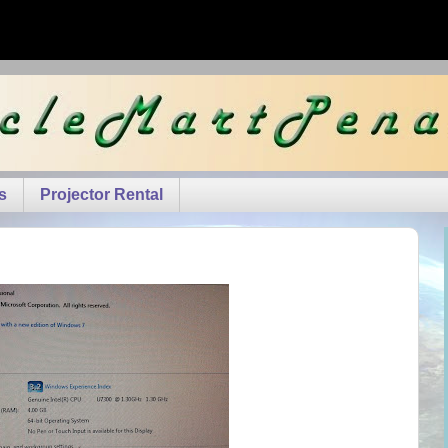
s
Projector Rental