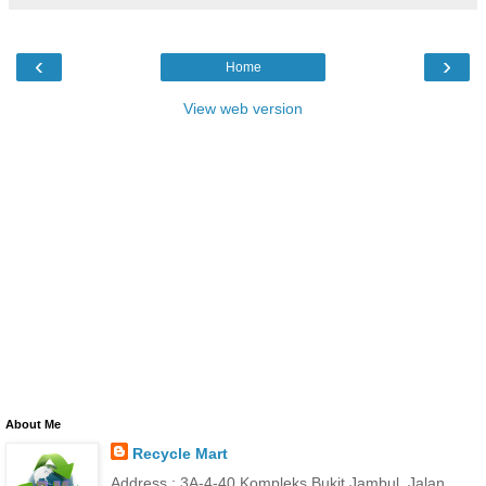
‹
›
Home
View web version
About Me
Recycle Mart
Address : 3A-4-40 Kompleks Bukit Jambul, Jalan