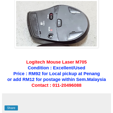
Logitech Mouse Laser M705
Condition : Excellent/Used
Price : RM92 for Local pickup at Penang
or add RM12 for postage within Sem.Malaysia
Contact : 011-20496088
Share