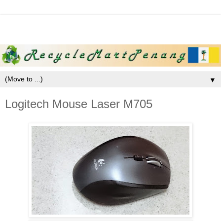
▼
Logitech Mouse Laser M705