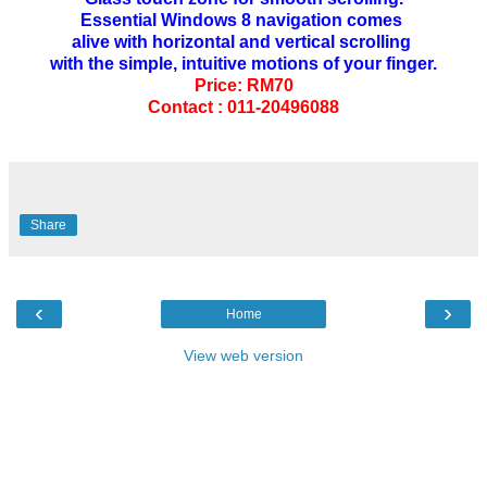
Essential Windows 8 navigation comes
alive with horizontal and vertical scrolling
with the simple, intuitive motions of your finger.
Price: RM70
Contact : 011-20496088
Share
‹
›
Home
View web version