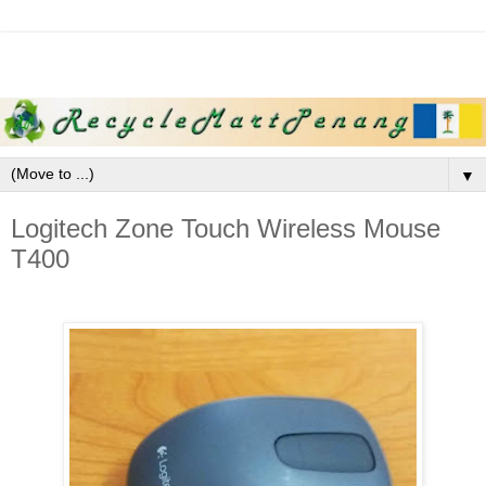
▼
Logitech Zone Touch Wireless Mouse
T400