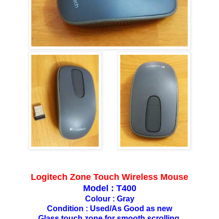
Logitech Zone Touch Wireless Mouse
Model : T400
Colour : Gray
Condition : Used/As Good as new
Glass touch zone for smooth scrolling.